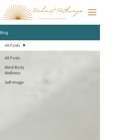
Blog
All Posts
All Posts
Mind-Body
Wellness
Self-Image