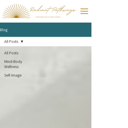
Blog
All Posts
All Posts
Mind-Body
Wellness
Self-Image